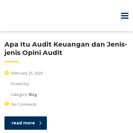
Apa Itu Audit Keuangan dan Jenis-
jenis Opini Audit
February 25, 2020
Posted by:
Category:
Blog
No Comments
read more